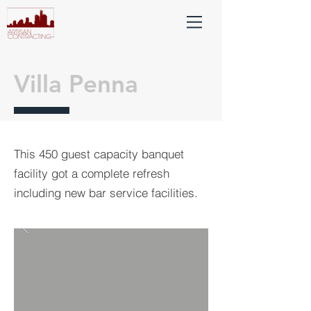
Villa Penna
This 450 guest capacity banquet
facility got a complete refresh
including new bar service facilities.